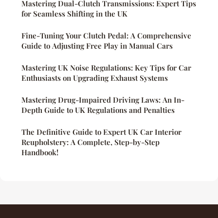
Mastering Dual-Clutch Transmissions: Expert Tips
for Seamless Shifting in the UK
Fine-Tuning Your Clutch Pedal: A Comprehensive
Guide to Adjusting Free Play in Manual Cars
Mastering UK Noise Regulations: Key Tips for Car
Enthusiasts on Upgrading Exhaust Systems
Mastering Drug-Impaired Driving Laws: An In-
Depth Guide to UK Regulations and Penalties
The Definitive Guide to Expert UK Car Interior
Reupholstery: A Complete, Step-by-Step
Handbook!