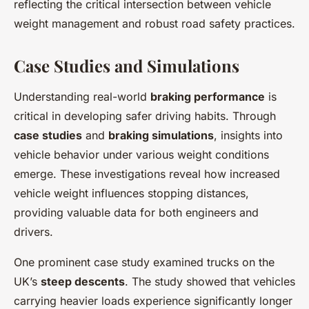
reflecting the critical intersection between vehicle
weight management and robust road safety practices.
Case Studies and Simulations
Understanding real-world
braking performance
is
critical in developing safer driving habits. Through
case studies
and
braking simulations
, insights into
vehicle behavior under various weight conditions
emerge. These investigations reveal how increased
vehicle weight influences stopping distances,
providing valuable data for both engineers and
drivers.
One prominent case study examined trucks on the
UK’s
steep descents
. The study showed that vehicles
carrying heavier loads experience significantly longer