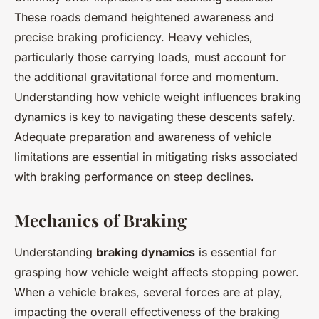
These roads demand heightened awareness and
precise braking proficiency. Heavy vehicles,
particularly those carrying loads, must account for
the additional gravitational force and momentum.
Understanding how vehicle weight influences braking
dynamics is key to navigating these descents safely.
Adequate preparation and awareness of vehicle
limitations are essential in mitigating risks associated
with braking performance on steep declines.
Mechanics of Braking
Understanding
braking dynamics
is essential for
grasping how vehicle weight affects stopping power.
When a vehicle brakes, several forces are at play,
impacting the overall effectiveness of the braking