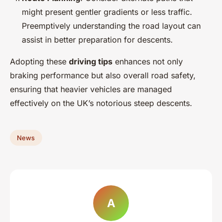
might present gentler gradients or less traffic.
Preemptively understanding the road layout can
assist in better preparation for descents.
Adopting these
driving tips
enhances not only
braking performance but also overall road safety,
ensuring that heavier vehicles are managed
effectively on the UK’s notorious steep descents.
News
A