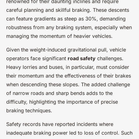
renowned for their daunting inclines and require
careful planning and skillful braking. These descents
can feature gradients as steep as 30%, demanding
robustness from any braking system, especially when
managing the momentum of heavier vehicles.
Given the weight-induced gravitational pull, vehicle
operators face significant
road safety
challenges.
Heavy lorries and buses, in particular, must consider
their momentum and the effectiveness of their brakes
when descending these slopes. The added challenge
of narrow roads and sharp bends adds to the
difficulty, highlighting the importance of precise
braking techniques.
Safety records have reported incidents where
inadequate braking power led to loss of control. Such