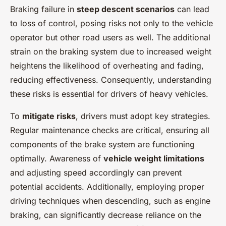
Braking failure in
steep descent scenarios
can lead
to loss of control, posing risks not only to the vehicle
operator but other road users as well. The additional
strain on the braking system due to increased weight
heightens the likelihood of overheating and fading,
reducing effectiveness. Consequently, understanding
these risks is essential for drivers of heavy vehicles.
To
mitigate risks
, drivers must adopt key strategies.
Regular maintenance checks are critical, ensuring all
components of the brake system are functioning
optimally. Awareness of
vehicle weight limitations
and adjusting speed accordingly can prevent
potential accidents. Additionally, employing proper
driving techniques when descending, such as engine
braking, can significantly decrease reliance on the