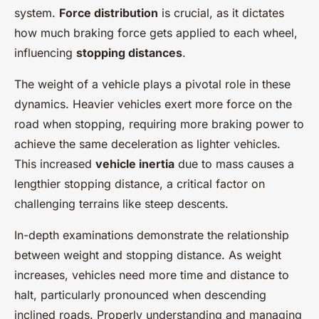
system.
Force distribution
is crucial, as it dictates
how much braking force gets applied to each wheel,
influencing
stopping distances
.
The weight of a vehicle plays a pivotal role in these
dynamics. Heavier vehicles exert more force on the
road when stopping, requiring more braking power to
achieve the same deceleration as lighter vehicles.
This increased
vehicle inertia
due to mass causes a
lengthier stopping distance, a critical factor on
challenging terrains like steep descents.
In-depth examinations demonstrate the relationship
between weight and stopping distance. As weight
increases, vehicles need more time and distance to
halt, particularly pronounced when descending
inclined roads. Properly understanding and managing