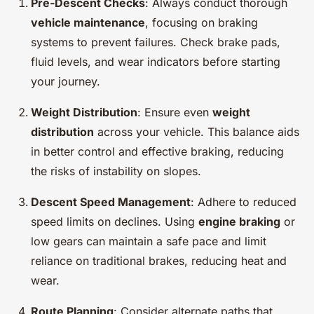
Pre-Descent Checks
: Always conduct thorough
vehicle maintenance
, focusing on braking
systems to prevent failures. Check brake pads,
fluid levels, and wear indicators before starting
your journey.
Weight Distribution
: Ensure even
weight
distribution
across your vehicle. This balance aids
in better control and effective braking, reducing
the risks of instability on slopes.
Descent Speed Management
: Adhere to reduced
speed limits on declines. Using
engine braking
or
low gears can maintain a safe pace and limit
reliance on traditional brakes, reducing heat and
wear.
Route Planning
: Consider alternate paths that