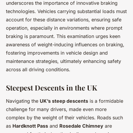
underscores the importance of innovative braking
technologies. Vehicles carrying substantial loads must
account for these distance variations, ensuring safe
operation, especially in environments where prompt
braking is paramount. This examination urges keen
awareness of weight-inducing influences on braking,
fostering improvements in vehicle design and
maintenance strategies, ultimately enhancing safety
across all driving conditions.
Steepest Descents in the UK
Navigating the
UK’s steep descents
is a formidable
challenge for many drivers, made even more
complex by the weight of their vehicles. Roads such
as
Hardknott Pass
and
Rosedale Chimney
are