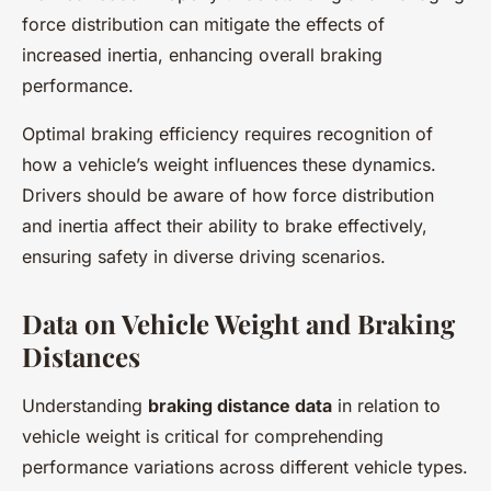
force distribution can mitigate the effects of
increased inertia, enhancing overall braking
performance.
Optimal braking efficiency requires recognition of
how a vehicle’s weight influences these dynamics.
Drivers should be aware of how force distribution
and inertia affect their ability to brake effectively,
ensuring safety in diverse driving scenarios.
Data on Vehicle Weight and Braking
Distances
Understanding
braking distance data
in relation to
vehicle weight is critical for comprehending
performance variations across different vehicle types.