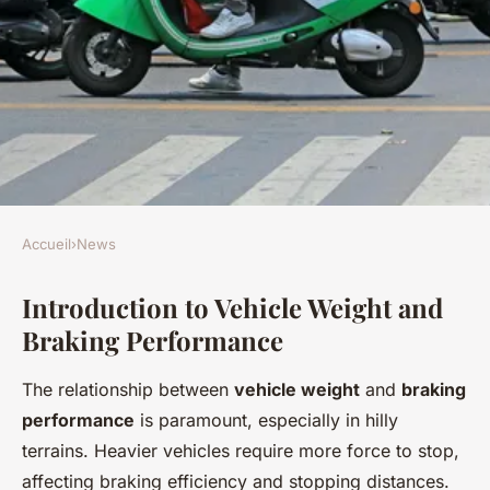
Accueil
›
News
NEWS
Introduction to Vehicle Weight and
Exploring the Impact of
Braking Performance
Vehicle Weight on Braking
Performance on the UK's
The relationship between
vehicle weight
and
braking
Steepest Descents
performance
is paramount, especially in hilly
terrains. Heavier vehicles require more force to stop,
Augustin
•
22 avril 2025
•
7 min de lecture
affecting braking efficiency and stopping distances.