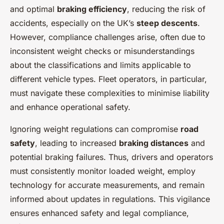
and optimal
braking efficiency
, reducing the risk of
accidents, especially on the UK’s
steep descents
.
However, compliance challenges arise, often due to
inconsistent weight checks or misunderstandings
about the classifications and limits applicable to
different vehicle types. Fleet operators, in particular,
must navigate these complexities to minimise liability
and enhance operational safety.
Ignoring weight regulations can compromise
road
safety
, leading to increased
braking distances
and
potential braking failures. Thus, drivers and operators
must consistently monitor loaded weight, employ
technology for accurate measurements, and remain
informed about updates in regulations. This vigilance
ensures enhanced safety and legal compliance,