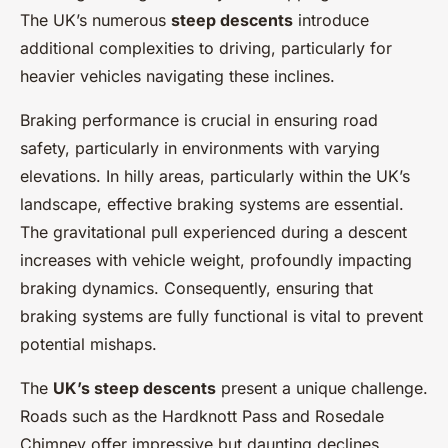
The UK’s numerous
steep descents
introduce
additional complexities to driving, particularly for
heavier vehicles navigating these inclines.
Braking performance is crucial in ensuring road
safety, particularly in environments with varying
elevations. In hilly areas, particularly within the UK’s
landscape, effective braking systems are essential.
The gravitational pull experienced during a descent
increases with vehicle weight, profoundly impacting
braking dynamics. Consequently, ensuring that
braking systems are fully functional is vital to prevent
potential mishaps.
The
UK’s steep descents
present a unique challenge.
Roads such as the Hardknott Pass and Rosedale
Chimney offer impressive but daunting declines.