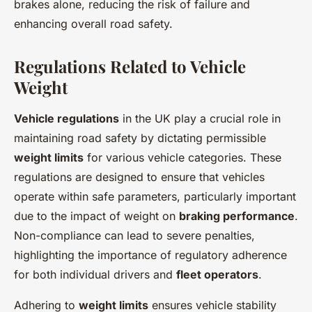
brakes alone, reducing the risk of failure and
enhancing overall road safety.
Regulations Related to Vehicle
Weight
Vehicle regulations
in the UK play a crucial role in
maintaining road safety by dictating permissible
weight limits
for various vehicle categories. These
regulations are designed to ensure that vehicles
operate within safe parameters, particularly important
due to the impact of weight on
braking performance
.
Non-compliance can lead to severe penalties,
highlighting the importance of regulatory adherence
for both individual drivers and
fleet operators
.
Adhering to
weight limits
ensures vehicle stability