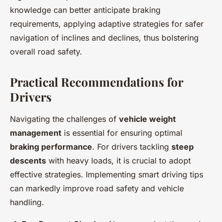
knowledge can better anticipate braking
requirements, applying adaptive strategies for safer
navigation of inclines and declines, thus bolstering
overall road safety.
Practical Recommendations for
Drivers
Navigating the challenges of
vehicle weight
management
is essential for ensuring optimal
braking performance
. For drivers tackling
steep
descents
with heavy loads, it is crucial to adopt
effective strategies. Implementing smart driving tips
can markedly improve road safety and vehicle
handling.