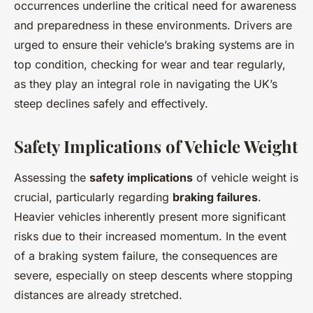
occurrences underline the critical need for awareness
and preparedness in these environments. Drivers are
urged to ensure their vehicle’s braking systems are in
top condition, checking for wear and tear regularly,
as they play an integral role in navigating the UK’s
steep declines safely and effectively.
Safety Implications of Vehicle Weight
Assessing the
safety implications
of vehicle weight is
crucial, particularly regarding
braking failures
.
Heavier vehicles inherently present more significant
risks due to their increased momentum. In the event
of a braking system failure, the consequences are
severe, especially on steep descents where stopping
distances are already stretched.