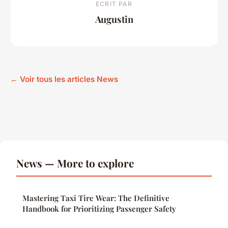
ECRIT PAR
Augustin
← Voir tous les articles News
News — More to explore
Mastering Taxi Tire Wear: The Definitive
Handbook for Prioritizing Passenger Safety