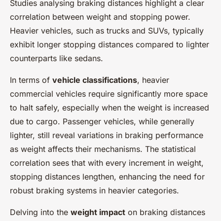
Studies analysing braking distances highlight a clear
correlation between weight and stopping power.
Heavier vehicles, such as trucks and SUVs, typically
exhibit longer stopping distances compared to lighter
counterparts like sedans.
In terms of
vehicle classifications
, heavier
commercial vehicles require significantly more space
to halt safely, especially when the weight is increased
due to cargo. Passenger vehicles, while generally
lighter, still reveal variations in braking performance
as weight affects their mechanisms. The statistical
correlation sees that with every increment in weight,
stopping distances lengthen, enhancing the need for
robust braking systems in heavier categories.
Delving into the
weight impact
on braking distances