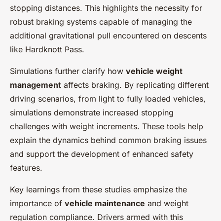
stopping distances. This highlights the necessity for
robust braking systems capable of managing the
additional gravitational pull encountered on descents
like Hardknott Pass.
Simulations further clarify how
vehicle weight
management
affects braking. By replicating different
driving scenarios, from light to fully loaded vehicles,
simulations demonstrate increased stopping
challenges with weight increments. These tools help
explain the dynamics behind common braking issues
and support the development of enhanced safety
features.
Key learnings from these studies emphasize the
importance of
vehicle maintenance
and weight
regulation compliance. Drivers armed with this